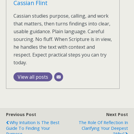
Cassian Flint
Cassian studies purpose, calling, and work
that matters, then turns findings into clear,
usable guidance. Plain language. Careful
sourcing. No fluff. When Scripture is in view,
he handles the text with context and
respect. Expect practical steps you can try
today.
View all posts
Previous Post
Next Post
Why Intuition Is The Best
The Role Of Reflection In
Guide To Finding Your
Clarifying Your Deepest
Purpose
“Why”