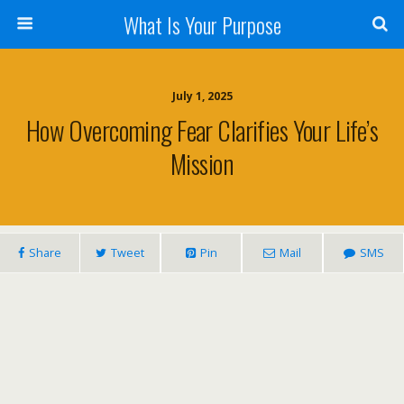
What Is Your Purpose
July 1, 2025
How Overcoming Fear Clarifies Your Life’s
Mission
Share
Tweet
Pin
Mail
SMS