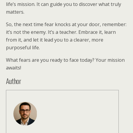
life’s mission. It can guide you to discover what truly
matters.
So, the next time fear knocks at your door, remember:
it’s not the enemy. It’s a teacher. Embrace it, learn
from it, and let it lead you to a clearer, more
purposeful life.
What fears are you ready to face today? Your mission
awaits!
Author