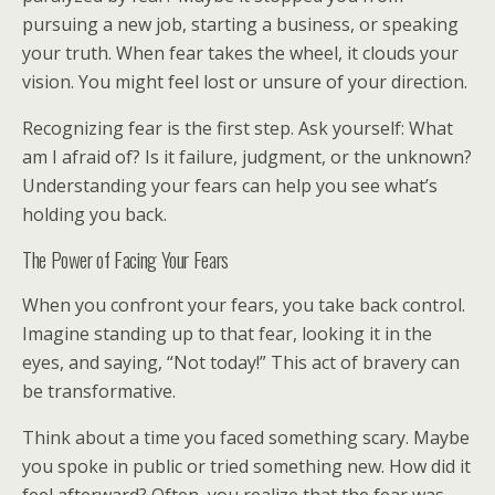
pursuing a new job, starting a business, or speaking
your truth. When fear takes the wheel, it clouds your
vision. You might feel lost or unsure of your direction.
Recognizing fear is the first step. Ask yourself: What
am I afraid of? Is it failure, judgment, or the unknown?
Understanding your fears can help you see what’s
holding you back.
The Power of Facing Your Fears
When you confront your fears, you take back control.
Imagine standing up to that fear, looking it in the
eyes, and saying, “Not today!” This act of bravery can
be transformative.
Think about a time you faced something scary. Maybe
you spoke in public or tried something new. How did it