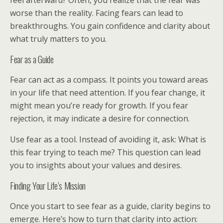
feel afterward? Often, you realize that the fear was
worse than the reality. Facing fears can lead to
breakthroughs. You gain confidence and clarity about
what truly matters to you.
Fear as a Guide
Fear can act as a compass. It points you toward areas
in your life that need attention. If you fear change, it
might mean you’re ready for growth. If you fear
rejection, it may indicate a desire for connection.
Use fear as a tool. Instead of avoiding it, ask: What is
this fear trying to teach me? This question can lead
you to insights about your values and desires.
Finding Your Life’s Mission
Once you start to see fear as a guide, clarity begins to
emerge. Here’s how to turn that clarity into action: