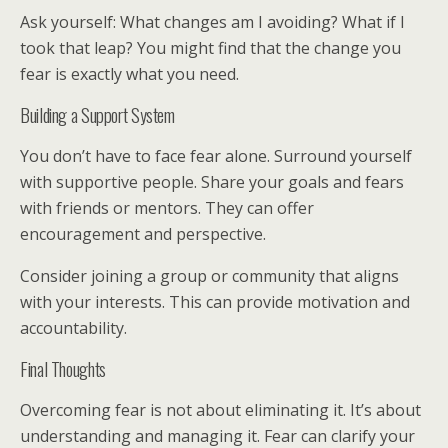
Ask yourself: What changes am I avoiding? What if I
took that leap? You might find that the change you
fear is exactly what you need.
Building a Support System
You don’t have to face fear alone. Surround yourself
with supportive people. Share your goals and fears
with friends or mentors. They can offer
encouragement and perspective.
Consider joining a group or community that aligns
with your interests. This can provide motivation and
accountability.
Final Thoughts
Overcoming fear is not about eliminating it. It’s about
understanding and managing it. Fear can clarify your