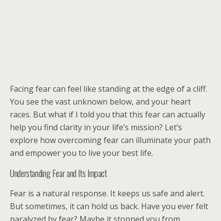
Facing fear can feel like standing at the edge of a cliff.
You see the vast unknown below, and your heart
races. But what if I told you that this fear can actually
help you find clarity in your life’s mission? Let’s
explore how overcoming fear can illuminate your path
and empower you to live your best life.
Understanding Fear and Its Impact
Fear is a natural response. It keeps us safe and alert.
But sometimes, it can hold us back. Have you ever felt
paralyzed by fear? Maybe it stopped you from