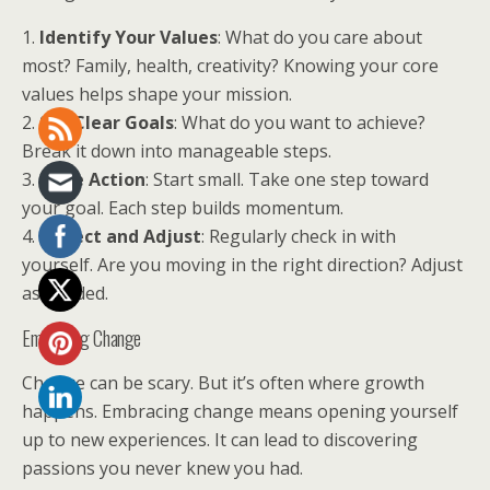
1.
Identify Your Values
: What do you care about
most? Family, health, creativity? Knowing your core
values helps shape your mission.
2.
Set Clear Goals
: What do you want to achieve?
Break it down into manageable steps.
3.
Take Action
: Start small. Take one step toward
your goal. Each step builds momentum.
4.
Reflect and Adjust
: Regularly check in with
yourself. Are you moving in the right direction? Adjust
as needed.
Embracing Change
Change can be scary. But it’s often where growth
happens. Embracing change means opening yourself
up to new experiences. It can lead to discovering
passions you never knew you had.