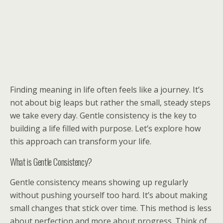
Finding meaning in life often feels like a journey. It’s
not about big leaps but rather the small, steady steps
we take every day. Gentle consistency is the key to
building a life filled with purpose. Let’s explore how
this approach can transform your life.
What is Gentle Consistency?
Gentle consistency means showing up regularly
without pushing yourself too hard. It’s about making
small changes that stick over time. This method is less
about perfection and more about progress. Think of