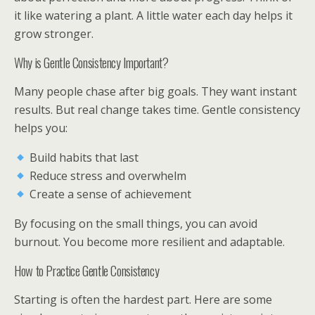
it like watering a plant. A little water each day helps it
grow stronger.
Why is Gentle Consistency Important?
Many people chase after big goals. They want instant
results. But real change takes time. Gentle consistency
helps you:
Build habits that last
Reduce stress and overwhelm
Create a sense of achievement
By focusing on the small things, you can avoid
burnout. You become more resilient and adaptable.
How to Practice Gentle Consistency
Starting is often the hardest part. Here are some