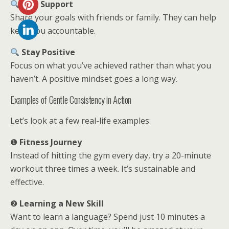
Find Support
Share your goals with friends or family. They can help
keep you accountable.
Stay Positive
Focus on what you’ve achieved rather than what you
haven’t. A positive mindset goes a long way.
Examples of Gentle Consistency in Action
Let’s look at a few real-life examples:
❶
Fitness Journey
Instead of hitting the gym every day, try a 20-minute
workout three times a week. It’s sustainable and
effective.
❷
Learning a New Skill
Want to learn a language? Spend just 10 minutes a