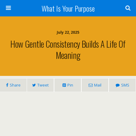
What Is Your Purpose
July 22, 2025
How Gentle Consistency Builds A Life Of
Meaning
Share
Tweet
Pin
Mail
SMS