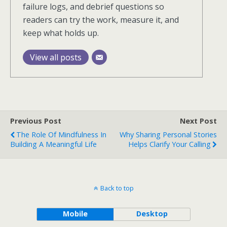
failure logs, and debrief questions so
readers can try the work, measure it, and
keep what holds up.
View all posts
Previous Post
Next Post
The Role Of Mindfulness In
Why Sharing Personal Stories
Building A Meaningful Life
Helps Clarify Your Calling
Back to top
Mobile
Desktop