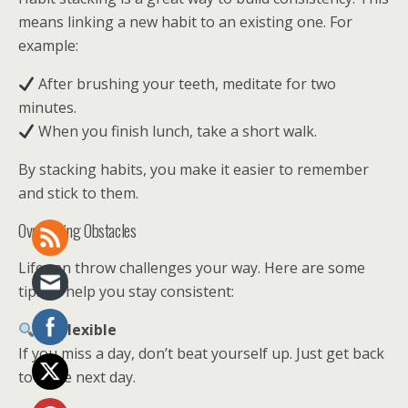
means linking a new habit to an existing one. For
example:
After brushing your teeth, meditate for two
minutes.
When you finish lunch, take a short walk.
By stacking habits, you make it easier to remember
and stick to them.
Overcoming Obstacles
Life can throw challenges your way. Here are some
tips to help you stay consistent:
Be Flexible
If you miss a day, don’t beat yourself up. Just get back
to it the next day.