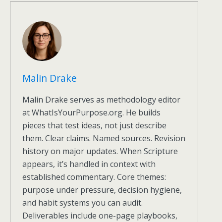
Malin Drake
Malin Drake serves as methodology editor
at WhatIsYourPurpose.org. He builds
pieces that test ideas, not just describe
them. Clear claims. Named sources. Revision
history on major updates. When Scripture
appears, it’s handled in context with
established commentary. Core themes:
purpose under pressure, decision hygiene,
and habit systems you can audit.
Deliverables include one-page playbooks,