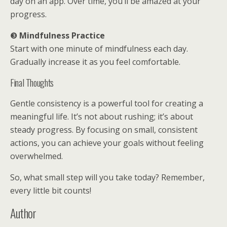
day on an app. Over time, you’ll be amazed at your
progress.
❸
Mindfulness Practice
Start with one minute of mindfulness each day.
Gradually increase it as you feel comfortable.
Final Thoughts
Gentle consistency is a powerful tool for creating a
meaningful life. It’s not about rushing; it’s about
steady progress. By focusing on small, consistent
actions, you can achieve your goals without feeling
overwhelmed.
So, what small step will you take today? Remember,
every little bit counts!
Author