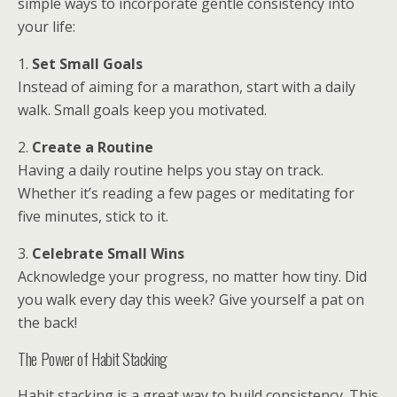
simple ways to incorporate gentle consistency into
your life:
1.
Set Small Goals
Instead of aiming for a marathon, start with a daily
walk. Small goals keep you motivated.
2.
Create a Routine
Having a daily routine helps you stay on track.
Whether it’s reading a few pages or meditating for
five minutes, stick to it.
3.
Celebrate Small Wins
Acknowledge your progress, no matter how tiny. Did
you walk every day this week? Give yourself a pat on
the back!
The Power of Habit Stacking
Habit stacking is a great way to build consistency. This