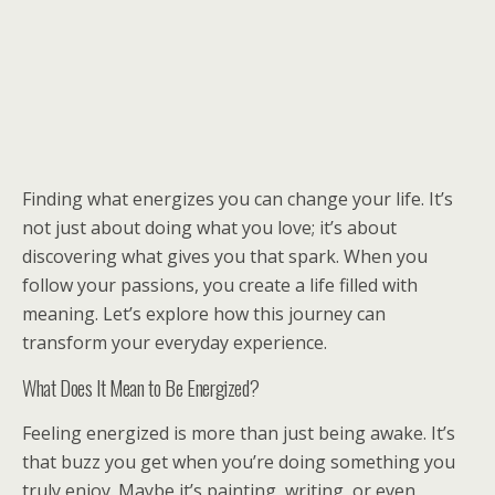
Finding what energizes you can change your life. It’s
not just about doing what you love; it’s about
discovering what gives you that spark. When you
follow your passions, you create a life filled with
meaning. Let’s explore how this journey can
transform your everyday experience.
What Does It Mean to Be Energized?
Feeling energized is more than just being awake. It’s
that buzz you get when you’re doing something you
truly enjoy. Maybe it’s painting, writing, or even