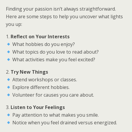
Finding your passion isn’t always straightforward.
Here are some steps to help you uncover what lights
you up:
1.
Reflect on Your Interests
What hobbies do you enjoy?
What topics do you love to read about?
What activities make you feel excited?
2.
Try New Things
Attend workshops or classes.
Explore different hobbies.
Volunteer for causes you care about.
3.
Listen to Your Feelings
Pay attention to what makes you smile.
Notice when you feel drained versus energized.