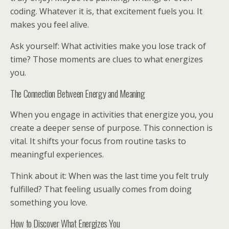
coding. Whatever it is, that excitement fuels you. It
makes you feel alive.
Ask yourself: What activities make you lose track of
time? Those moments are clues to what energizes
you.
The Connection Between Energy and Meaning
When you engage in activities that energize you, you
create a deeper sense of purpose. This connection is
vital. It shifts your focus from routine tasks to
meaningful experiences.
Think about it: When was the last time you felt truly
fulfilled? That feeling usually comes from doing
something you love.
How to Discover What Energizes You