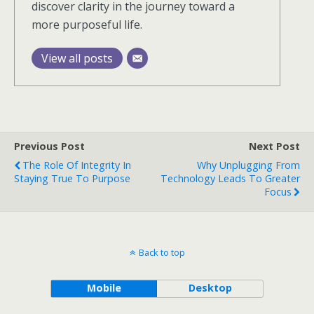
discover clarity in the journey toward a
more purposeful life.
View all posts
Previous Post
Next Post
The Role Of Integrity In
Why Unplugging From
Staying True To Purpose
Technology Leads To Greater
Focus
Back to top
Mobile
Desktop