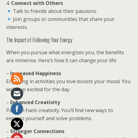
4.
Connect with Others
Talk to friends about their passions.
Join groups or communities that share your
interests.
The Impact of Following Your Energy
When you pursue what energizes you, the benefits
are immense. Here’s how it can change your life:
–
Increased Happiness
Engaging in activities you love boosts your mood. You
wake up excited for the day.
–
Enhanced Creativity
Passion fuels creativity. You’ll find new ways to
express yourself and solve problems.
–
Stronger Connections