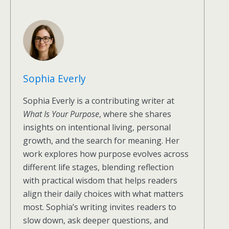
Sophia Everly
Sophia Everly is a contributing writer at
What Is Your Purpose
, where she shares
insights on intentional living, personal
growth, and the search for meaning. Her
work explores how purpose evolves across
different life stages, blending reflection
with practical wisdom that helps readers
align their daily choices with what matters
most. Sophia’s writing invites readers to
slow down, ask deeper questions, and