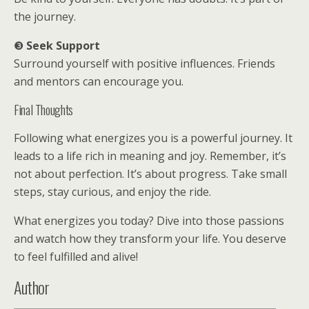
the journey.
❸
Seek Support
Surround yourself with positive influences. Friends
and mentors can encourage you.
Final Thoughts
Following what energizes you is a powerful journey. It
leads to a life rich in meaning and joy. Remember, it’s
not about perfection. It’s about progress. Take small
steps, stay curious, and enjoy the ride.
What energizes you today? Dive into those passions
and watch how they transform your life. You deserve
to feel fulfilled and alive!
Author