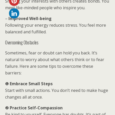
Sharing your interests with others creates bonds. You
meet like-minded people who inspire you.
–
Improved Well-being
Following your energy reduces stress. You feel more
balanced and fulfilled.
Overcoming Obstacles
Sometimes, fear or doubt can hold you back. It’s
natural to worry about what others think or to fear
failure. Here are some tips to overcome these
barriers:
❶
Embrace Small Steps
Start with small actions. You don’t need to make huge
changes all at once.
❷
Practice Self-Compassion
Be kind to yourself. Everyone has doubts. It’s part of