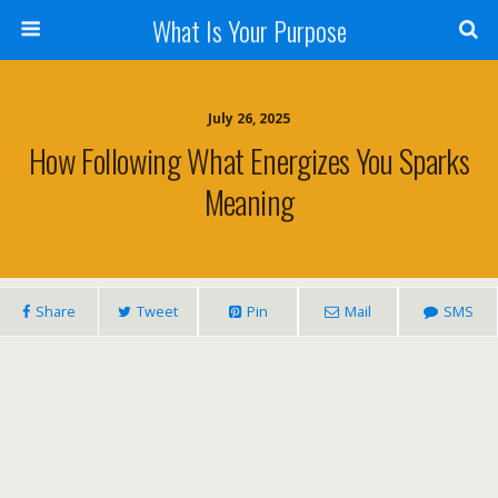
What Is Your Purpose
July 26, 2025
How Following What Energizes You Sparks
Meaning
Share
Tweet
Pin
Mail
SMS