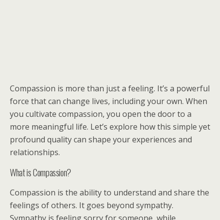
Compassion is more than just a feeling. It’s a powerful
force that can change lives, including your own. When
you cultivate compassion, you open the door to a
more meaningful life. Let’s explore how this simple yet
profound quality can shape your experiences and
relationships.
What is Compassion?
Compassion is the ability to understand and share the
feelings of others. It goes beyond sympathy.
Sympathy is feeling sorry for someone, while