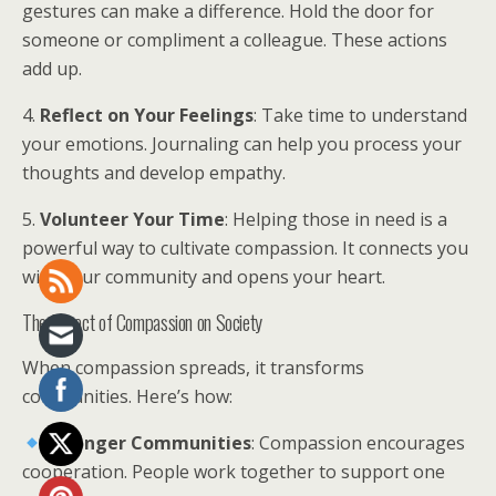
gestures can make a difference. Hold the door for
someone or compliment a colleague. These actions
add up.
4.
Reflect on Your Feelings
: Take time to understand
your emotions. Journaling can help you process your
thoughts and develop empathy.
5.
Volunteer Your Time
: Helping those in need is a
powerful way to cultivate compassion. It connects you
with your community and opens your heart.
The Impact of Compassion on Society
When compassion spreads, it transforms
communities. Here’s how:
Stronger Communities
: Compassion encourages
cooperation. People work together to support one