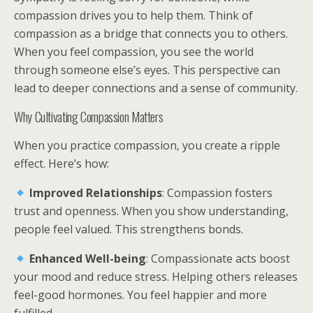
compassion drives you to help them. Think of
compassion as a bridge that connects you to others.
When you feel compassion, you see the world
through someone else’s eyes. This perspective can
lead to deeper connections and a sense of community.
Why Cultivating Compassion Matters
When you practice compassion, you create a ripple
effect. Here’s how:
Improved Relationships
: Compassion fosters
trust and openness. When you show understanding,
people feel valued. This strengthens bonds.
Enhanced Well-being
: Compassionate acts boost
your mood and reduce stress. Helping others releases
feel-good hormones. You feel happier and more