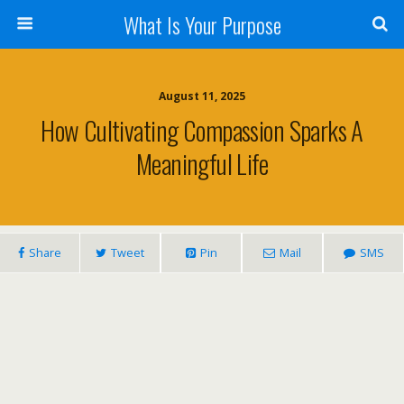
What Is Your Purpose
August 11, 2025
How Cultivating Compassion Sparks A
Meaningful Life
Share
Tweet
Pin
Mail
SMS