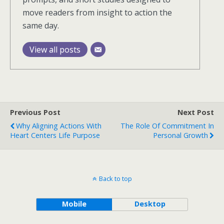
move readers from insight to action the
same day.
View all posts
Previous Post
Next Post
Why Aligning Actions With
The Role Of Commitment In
Heart Centers Life Purpose
Personal Growth
Back to top
Mobile
Desktop