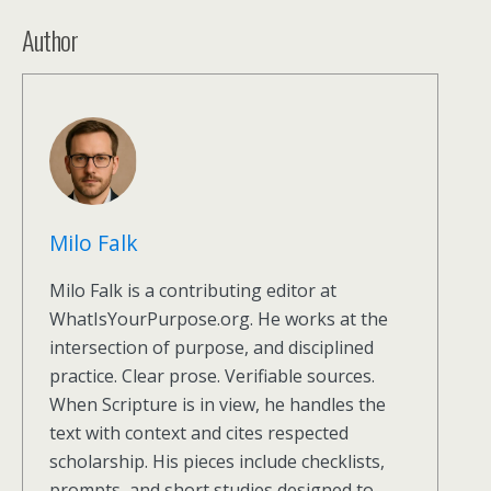
Author
Milo Falk
Milo Falk is a contributing editor at
WhatIsYourPurpose.org. He works at the
intersection of purpose, and disciplined
practice. Clear prose. Verifiable sources.
When Scripture is in view, he handles the
text with context and cites respected
scholarship. His pieces include checklists,
prompts, and short studies designed to