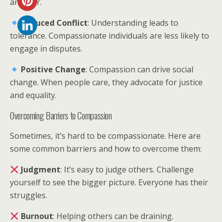
another.
Reduced Conflict
: Understanding leads to
tolerance. Compassionate individuals are less likely to
engage in disputes.
Positive Change
: Compassion can drive social
change. When people care, they advocate for justice
and equality.
Overcoming Barriers to Compassion
Sometimes, it’s hard to be compassionate. Here are
some common barriers and how to overcome them:
Judgment
: It’s easy to judge others. Challenge
yourself to see the bigger picture. Everyone has their
struggles.
Burnout
: Helping others can be draining.