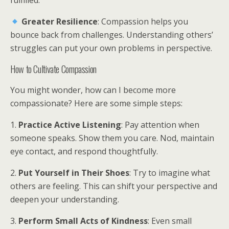
fulfilled.
Greater Resilience
: Compassion helps you
bounce back from challenges. Understanding others’
struggles can put your own problems in perspective.
How to Cultivate Compassion
You might wonder, how can I become more
compassionate? Here are some simple steps:
1.
Practice Active Listening
: Pay attention when
someone speaks. Show them you care. Nod, maintain
eye contact, and respond thoughtfully.
2.
Put Yourself in Their Shoes
: Try to imagine what
others are feeling. This can shift your perspective and
deepen your understanding.
3.
Perform Small Acts of Kindness
: Even small