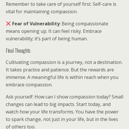
Remember to take care of yourself first. Self-care is
vital for maintaining compassion.
Fear of Vulnerability
: Being compassionate
means opening up. It can feel risky. Embrace
vulnerability; it’s part of being human.
Final Thoughts
Cultivating compassion is a journey, not a destination.
It takes practice and patience. But the rewards are
immense. A meaningful life is within reach when you
embrace compassion.
Ask yourself: How can I show compassion today? Small
changes can lead to big impacts. Start today, and
watch how your life transforms. You have the power
to spark change, not just in your life, but in the lives
of others too.