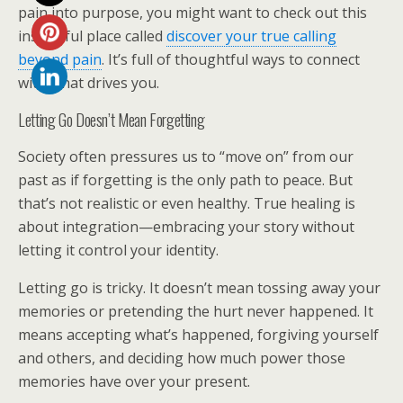
pain into purpose, you might want to check out this
insightful place called
discover your true calling
beyond pain
. It’s full of thoughtful ways to connect
with what drives you.
Letting Go Doesn’t Mean Forgetting
Society often pressures us to “move on” from our
past as if forgetting is the only path to peace. But
that’s not realistic or even healthy. True healing is
about integration—embracing your story without
letting it control your identity.
Letting go is tricky. It doesn’t mean tossing away your
memories or pretending the hurt never happened. It
means accepting what’s happened, forgiving yourself
and others, and deciding how much power those
memories have over your present.