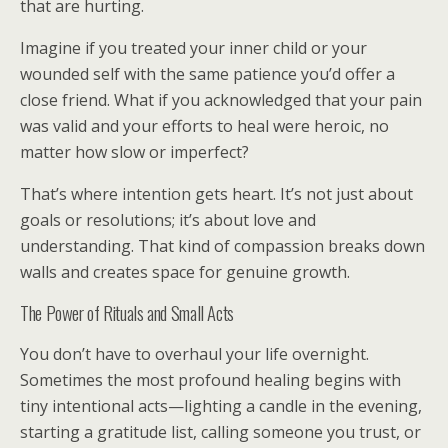
that are hurting.
Imagine if you treated your inner child or your
wounded self with the same patience you’d offer a
close friend. What if you acknowledged that your pain
was valid and your efforts to heal were heroic, no
matter how slow or imperfect?
That’s where intention gets heart. It’s not just about
goals or resolutions; it’s about love and
understanding. That kind of compassion breaks down
walls and creates space for genuine growth.
The Power of Rituals and Small Acts
You don’t have to overhaul your life overnight.
Sometimes the most profound healing begins with
tiny intentional acts—lighting a candle in the evening,
starting a gratitude list, calling someone you trust, or