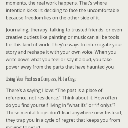
moments, the real work happens. That’s where
intention kicks in: deciding to face the uncomfortable
because freedom lies on the other side of it.
Journaling, therapy, talking to trusted friends, or even
creative outlets like painting or music can all be tools
for this kind of work. They’re ways to interrogate your
story and reshape it with your own voice. When you
write down what you feel or say it aloud, you take
power away from the parts that have haunted you.
Using Your Past as a Compass, Not a Cage
There’s a saying I love: “The past is a place of
reference, not residence.” Think about it. How often
do you find yourself living in “what ifs” or “if onlys”?
Those mental loops don’t lead anywhere new. Instead,
they trap you in a cycle of regret that keeps you from
moving forward.