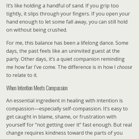
It’s like holding a handful of sand. If you grip too
tightly, it slips through your fingers. If you open your
hand enough to let some fall away, you can still hold
on without being crushed.
For me, this balance has been a lifelong dance. Some
days, the past feels like an uninvited guest at the
party. Other days, it’s a quiet companion reminding
me how far I’ve come. The difference is in how I
choose
to relate to it.
When Intention Meets Compassion
An essential ingredient in healing with intention is
compassion—especially self-compassion. It’s easy to
get caught in blame, shame, or frustration with
yourself for “not getting over it” fast enough. But real
change requires kindness toward the parts of you