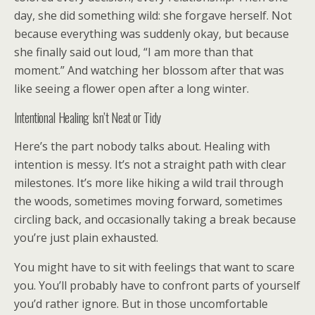
day, she did something wild: she forgave herself. Not
because everything was suddenly okay, but because
she finally said out loud, “I am more than that
moment.” And watching her blossom after that was
like seeing a flower open after a long winter.
Intentional Healing Isn’t Neat or Tidy
Here’s the part nobody talks about. Healing with
intention is messy. It’s not a straight path with clear
milestones. It’s more like hiking a wild trail through
the woods, sometimes moving forward, sometimes
circling back, and occasionally taking a break because
you’re just plain exhausted.
You might have to sit with feelings that want to scare
you. You’ll probably have to confront parts of yourself
you’d rather ignore. But in those uncomfortable