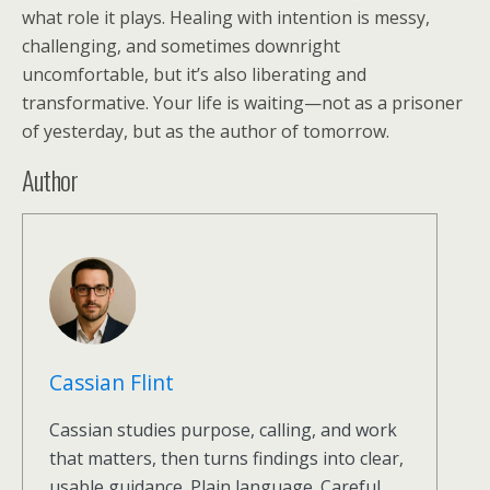
what role it plays. Healing with intention is messy,
challenging, and sometimes downright
uncomfortable, but it’s also liberating and
transformative. Your life is waiting—not as a prisoner
of yesterday, but as the author of tomorrow.
Author
Cassian Flint
Cassian studies purpose, calling, and work
that matters, then turns findings into clear,
usable guidance. Plain language. Careful