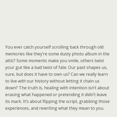
You ever catch yourself scrolling back through old
memories like they’re some dusty photo album in the
attic? Some moments make you smile, others twist
your gut like a bad twist of fate. Our past shapes us,
sure, but does it have to own us? Can we really learn
to live
with
our history without letting it chain us
down? The truth is, healing with intention isn’t about
erasing what happened or pretending it didn’t leave
its mark. It’s about flipping the script, grabbing those
experiences, and rewriting what they mean to you.