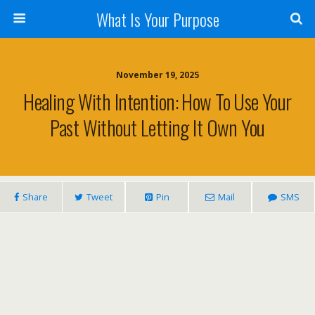
What Is Your Purpose
November 19, 2025
Healing With Intention: How To Use Your
Past Without Letting It Own You
Share
Tweet
Pin
Mail
SMS