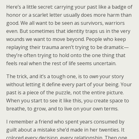
Here’s a little secret: carrying your past like a badge of
honor or a scarlet letter usually does more harm than
good. We all want to be seen as survivors, warriors
even. But sometimes that identity traps us in the very
wounds we want to move beyond. People who keep
replaying their trauma aren’t trying to be dramatic—
they’re often trying to hold onto the one thing that
feels real when the rest of life seems uncertain.
The trick, and it’s a tough one, is to
own
your story
without letting it define every part of your being. Your
past is a piece of the puzzle, not the entire picture.
When you start to see it like this, you create space to
breathe, to grow, and to live on your own terms.
I remember a friend who spent years consumed by
guilt about a mistake she’d made in her twenties. It
colored every decision, every relationship. Then one