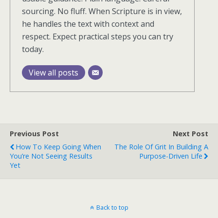
sourcing. No fluff. When Scripture is in view,
he handles the text with context and
respect. Expect practical steps you can try
today.
View all posts
Previous Post
Next Post
How To Keep Going When
The Role Of Grit In Building A
You’re Not Seeing Results
Purpose-Driven Life
Yet
Back to top