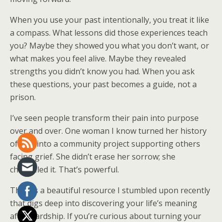
When you use your past intentionally, you treat it like
a compass. What lessons did those experiences teach
you? Maybe they showed you what you don’t want, or
what makes you feel alive. Maybe they revealed
strengths you didn’t know you had. When you ask
these questions, your past becomes a guide, not a
prison.
I’ve seen people transform their pain into purpose
over and over. One woman I know turned her history
of loss into a community project supporting others
facing grief. She didn’t erase her sorrow; she
channeled it. That’s powerful.
There’s a beautiful resource I stumbled upon recently
that digs deep into discovering your life’s meaning
after hardship. If you’re curious about turning your