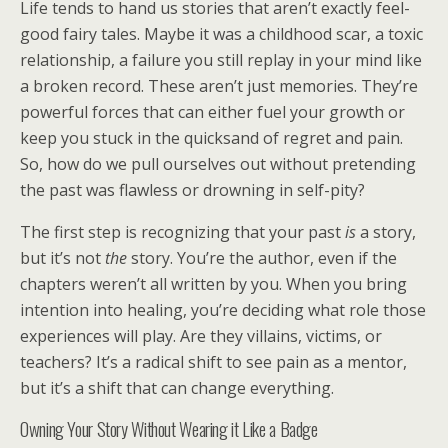
Life tends to hand us stories that aren’t exactly feel-
good fairy tales. Maybe it was a childhood scar, a toxic
relationship, a failure you still replay in your mind like
a broken record. These aren’t just memories. They’re
powerful forces that can either fuel your growth or
keep you stuck in the quicksand of regret and pain.
So, how do we pull ourselves out without pretending
the past was flawless or drowning in self-pity?
The first step is recognizing that your past
is
a story,
but it’s not
the
story. You’re the author, even if the
chapters weren’t all written by you. When you bring
intention into healing, you’re deciding what role those
experiences will play. Are they villains, victims, or
teachers? It’s a radical shift to see pain as a mentor,
but it’s a shift that can change everything.
Owning Your Story Without Wearing it Like a Badge