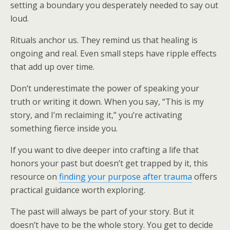
setting a boundary you desperately needed to say out
loud.
Rituals anchor us. They remind us that healing is
ongoing and real. Even small steps have ripple effects
that add up over time.
Don’t underestimate the power of speaking your
truth or writing it down. When you say, “This is my
story, and I’m reclaiming it,” you’re activating
something fierce inside you.
If you want to dive deeper into crafting a life that
honors your past but doesn’t get trapped by it, this
resource on
finding your purpose after trauma
offers
practical guidance worth exploring.
The past will always be part of your story. But it
doesn’t have to be the whole story. You get to decide