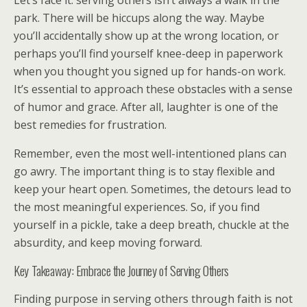
Let’s face it: serving others isn’t always a walk in the
park. There will be hiccups along the way. Maybe
you’ll accidentally show up at the wrong location, or
perhaps you’ll find yourself knee-deep in paperwork
when you thought you signed up for hands-on work.
It’s essential to approach these obstacles with a sense
of humor and grace. After all, laughter is one of the
best remedies for frustration.
Remember, even the most well-intentioned plans can
go awry. The important thing is to stay flexible and
keep your heart open. Sometimes, the detours lead to
the most meaningful experiences. So, if you find
yourself in a pickle, take a deep breath, chuckle at the
absurdity, and keep moving forward.
Key Takeaway: Embrace the Journey of Serving Others
Finding purpose in serving others through faith is not