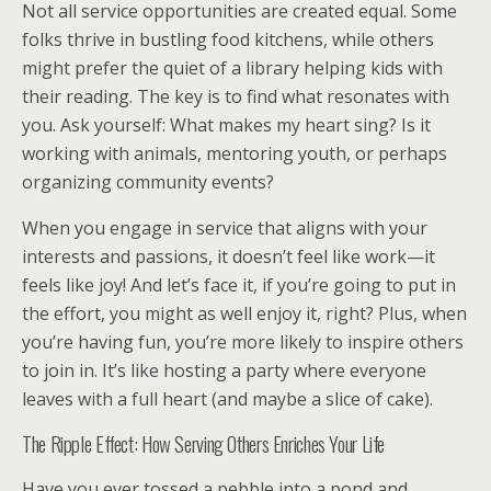
Not all service opportunities are created equal. Some
folks thrive in bustling food kitchens, while others
might prefer the quiet of a library helping kids with
their reading. The key is to find what resonates with
you. Ask yourself: What makes my heart sing? Is it
working with animals, mentoring youth, or perhaps
organizing community events?
When you engage in service that aligns with your
interests and passions, it doesn’t feel like work—it
feels like joy! And let’s face it, if you’re going to put in
the effort, you might as well enjoy it, right? Plus, when
you’re having fun, you’re more likely to inspire others
to join in. It’s like hosting a party where everyone
leaves with a full heart (and maybe a slice of cake).
The Ripple Effect: How Serving Others Enriches Your Life
Have you ever tossed a pebble into a pond and