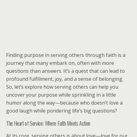
Finding purpose in serving others through faith is a
journey that many embark on, often with more
questions than answers. It’s a quest that can lead to
profound fulfillment, joy, and a sense of belonging.
So, let’s explore how serving others can help you
uncover your purpose while sprinkling in a little
humor along the way—because who doesn’t love a
good laugh while pondering life’s big questions?
The Heart of Service: Where Faith Meets Action
At its core, serving others is about love—love for our