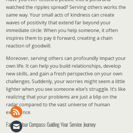
watched the ripples spread? Serving others works the
same way. Your small acts of kindness can create
waves of positivity that extend far beyond your
immediate circle. When you help someone, it often
inspires them to pay it forward, creating a chain
reaction of goodwill.
Moreover, serving others can profoundly impact your
own life. It can help you build relationships, develop
new skills, and gain a fresh perspective on your own
challenges. Suddenly, your worries might seem a little
lighter when you see someone else’s struggle. It’s like
realizing that your problems are just a blip on the
radar compared to the vast universe of human
experience.
Faith as Your Compass: Guiding Your Service Journey