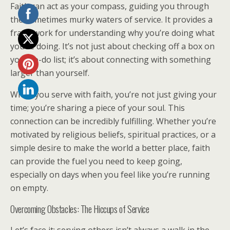
Faith can act as your compass, guiding you through
the sometimes murky waters of service. It provides a
framework for understanding why you’re doing what
you’re doing. It’s not just about checking off a box on
your to-do list; it’s about connecting with something
larger than yourself.
When you serve with faith, you’re not just giving your
time; you’re sharing a piece of your soul. This
connection can be incredibly fulfilling. Whether you’re
motivated by religious beliefs, spiritual practices, or a
simple desire to make the world a better place, faith
can provide the fuel you need to keep going,
especially on days when you feel like you’re running
on empty.
Overcoming Obstacles: The Hiccups of Service