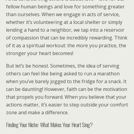
fellow human beings and love for something greater
than ourselves. When we engage in acts of service,
whether it’s volunteering at a local shelter or simply
lending a hand to a neighbor, we tap into a reservoir
of compassion that can be incredibly rewarding. Think
of it as a spiritual workout: the more you practice, the
stronger your heart becomes!
But let’s be honest. Sometimes, the idea of serving
others can feel like being asked to run a marathon
when you’ve barely jogged to the fridge for a snack. It
can be daunting! However, faith can be the motivation
that propels you forward. When you believe that your
actions matter, it’s easier to step outside your comfort
zone and make a difference.
Finding Your Niche: What Makes Your Heart Sing?