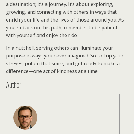
a destination; it’s a journey. It’s about exploring,
growing, and connecting with others in ways that
enrich your life and the lives of those around you. As
you embark on this path, remember to be patient
with yourself and enjoy the ride.
In a nutshell, serving others can illuminate your
purpose in ways you never imagined. So roll up your
sleeves, put on that smile, and get ready to make a
difference—one act of kindness at a time!
Author