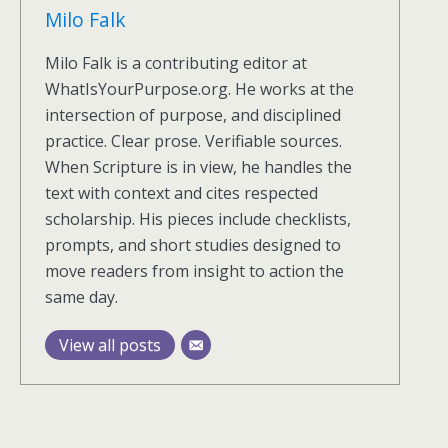
Milo Falk
Milo Falk is a contributing editor at
WhatIsYourPurpose.org. He works at the
intersection of purpose, and disciplined
practice. Clear prose. Verifiable sources.
When Scripture is in view, he handles the
text with context and cites respected
scholarship. His pieces include checklists,
prompts, and short studies designed to
move readers from insight to action the
same day.
View all posts