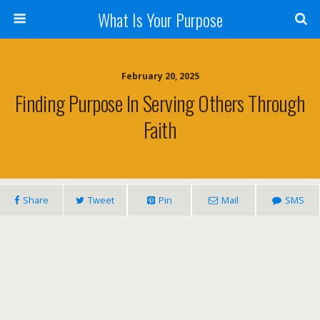
What Is Your Purpose
February 20, 2025
Finding Purpose In Serving Others Through
Faith
Share
Tweet
Pin
Mail
SMS