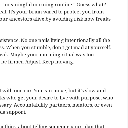
ur “meaningful morning routine.” Guess what?
real. It’s your brain wired to protect you from
ur ancestors alive by avoiding risk now freaks
stence. No one nails living intentionally all the
ress. When you stumble, don’t get mad at yourself.
weak. Maybe your morning ritual was too
be firmer. Adjust. Keep moving.
at with one oar. You can move, but it’s slow and
lks who get your desire to live with purpose, who
sary. Accountability partners, mentors, or even
le support.
mething about telling someone your plan that