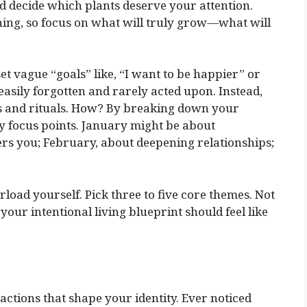
nd decide which plants deserve your attention.
thing, so focus on what will truly grow—what will
t vague “goals” like, “I want to be happier” or
 easily forgotten and rarely acted upon. Instead,
ns and rituals. How? By breaking down your
y focus points. January might be about
ers you; February, about deepening relationships;
rload yourself. Pick three to five core themes. Not
 your intentional living blueprint should feel like
d actions that shape your identity. Ever noticed