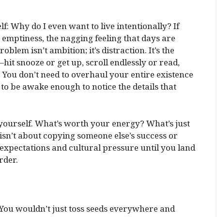
f: Why do I even want to live intentionally? If
g emptiness, the nagging feeling that days are
roblem isn’t ambition; it’s distraction. It’s the
t snooze or get up, scroll endlessly or read,
 You don’t need to overhaul your entire existence
 to be awake enough to notice the details that
yourself. What’s worth your energy? What’s just
isn’t about copying someone else’s success or
k expectations and cultural pressure until you land
rder.
. You wouldn’t just toss seeds everywhere and