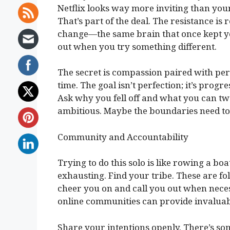
Netflix looks way more inviting than yo
That’s part of the deal. The resistance is 
change—the same brain that once kept yo
out when you try something different.
The secret is compassion paired with persi
time. The goal isn’t perfection; it’s prog
Ask why you fell off and what you can t
ambitious. Maybe the boundaries need to 
Community and Accountability
Trying to do this solo is like rowing a bo
exhausting. Find your tribe. These are fo
cheer you on and call you out when neces
online communities can provide invaluab
Share your intentions openly. There’s so