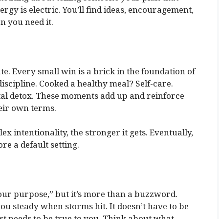
nergy is electric. You’ll find ideas, encouragement,
n you need it.
e. Every small win is a brick in the foundation of
discipline. Cooked a healthy meal? Self-care.
tal detox. These moments add up and reinforce
eir own terms.
ex intentionality, the stronger it gets. Eventually,
re a default setting.
our purpose,” but it’s more than a buzzword.
ou steady when storms hit. It doesn’t have to be
st needs to be true to you. Think about what