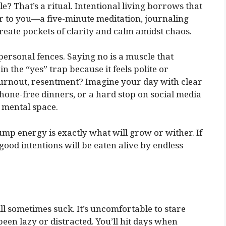
? That’s a ritual. Intentional living borrows that
er to you—a five-minute meditation, journaling
create pockets of clarity and calm amidst chaos.
ersonal fences. Saying no is a muscle that
in the “yes” trap because it feels polite or
 burnout, resentment? Imagine your day with clear
hone-free dinners, or a hard stop on social media
d mental space.
mp energy is exactly what will grow or wither. If
ood intentions will be eaten alive by endless
ill sometimes suck. It’s uncomfortable to stare
en lazy or distracted. You’ll hit days when