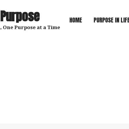
 Purpose
HOME
PURPOSE IN LIF
, One Purpose at a Time