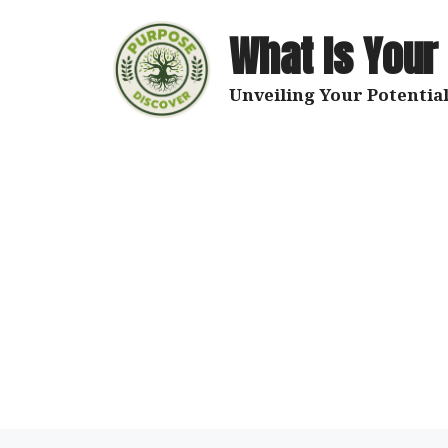
Skip
to
What Is Your
content
Unveiling Your Potential