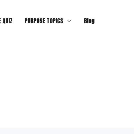
E QUIZ
PURPOSE TOPICS
Blog