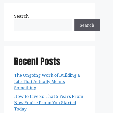
Search
Search
Recent Posts
The Ongoing Work of Building a
Life That Actually Means
Something
How to Live So That 5 Years From
Now You’re Proud You Started
Today