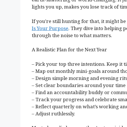
lights you up, makes you lose track of tim
If you’re still hunting for that, it might 
Is Your Purpose
. They dive into helping 
through the noise to what matters.
A Realistic Plan for the Next Year
– Pick your top three intentions. Keep it ti
– Map out monthly mini-goals around tho
– Design simple morning and evening ritu
– Set clear boundaries around your time
– Find an accountability buddy or commu
– Track your progress and celebrate sma
– Reflect quarterly on what’s working and
– Adjust ruthlessly.