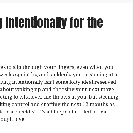
g Intentionally for the
s to slip through your fingers, even when you
 weeks sprint by, and suddenly you’re staring at a
ng intentionally isn’t some lofty ideal reserved
’s about waking up and choosing your next move
ting to whatever life throws at you, but steering
aking control and crafting the next 12 months as
 or a checklist. It’s a blueprint rooted in real-
 tough love.