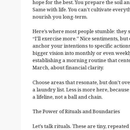
hope for the best. You prepare the soil a
Same with life. You can’t cultivate every
nourish you long-term.
Here’s where most people stumble: they se
“I’ll exercise more.” Nice sentiments, but
anchor your intentions to specific actio
bigger vision into monthly or even weekl
establishing a morning routine that cent
March, about financial clarity.
Choose areas that resonate, but don’t ove
a laundry list. Less is more here, because
a lifeline, not a ball and chain.
The Power of Rituals and Boundaries
Let’s talk rituals. These are tiny, repeate