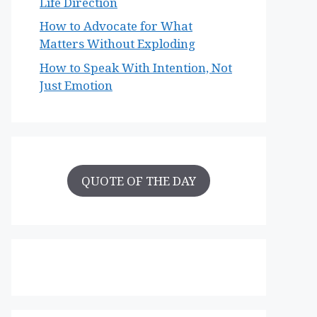
Life Direction
How to Advocate for What
Matters Without Exploding
How to Speak With Intention, Not
Just Emotion
QUOTE OF THE DAY