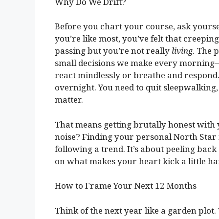
Why Do We Drift?
Before you chart your course, ask yoursel
you’re like most, you’ve felt that creepin
passing but you’re not really
living
. The p
small decisions we make every morning—hi
react mindlessly or breathe and respond.
overnight. You need to quit sleepwalking,
matter.
That means getting brutally honest with 
noise? Finding your personal North Star 
following a trend. It’s about peeling bac
on what makes your heart kick a little ha
How to Frame Your Next 12 Months
Think of the next year like a garden plot