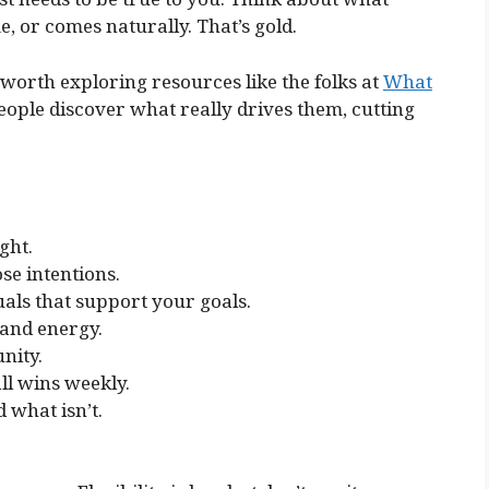
e, or comes naturally. That’s gold.
be worth exploring resources like the folks at
What
people discover what really drives them, cutting
ght.
se intentions.
als that support your goals.
 and energy.
nity.
ll wins weekly.
 what isn’t.