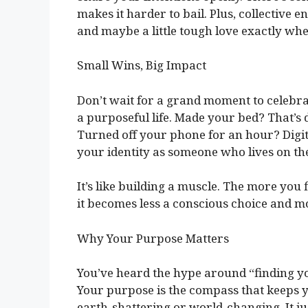
makes it harder to bail. Plus, collective e
and maybe a little tough love exactly whe
Small Wins, Big Impact
Don’t wait for a grand moment to celebrat
a purposeful life. Made your bed? That’s 
Turned off your phone for an hour? Digi
your identity as someone who lives on th
It’s like building a muscle. The more you fl
it becomes less a conscious choice and mo
Why Your Purpose Matters
You’ve heard the hype around “finding y
Your purpose is the compass that keeps y
earth-shattering or world-changing. It ju