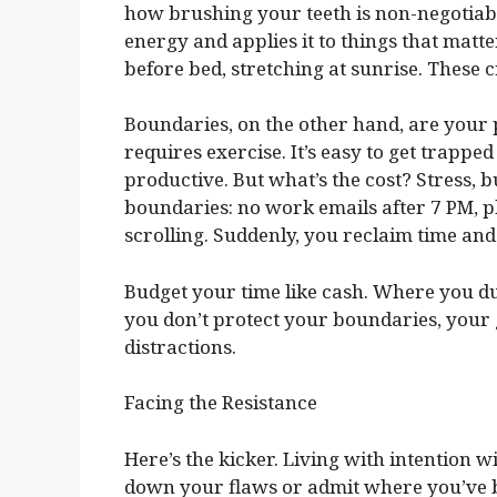
how brushing your teeth is non-negotiable
energy and applies it to things that matt
before bed, stretching at sunrise. These 
Boundaries, on the other hand, are your p
requires exercise. It’s easy to get trapped 
productive. But what’s the cost? Stress,
boundaries: no work emails after 7 PM, p
scrolling. Suddenly, you reclaim time an
Budget your time like cash. Where you du
you don’t protect your boundaries, your g
distractions.
Facing the Resistance
Here’s the kicker. Living with intention w
down your flaws or admit where you’ve be