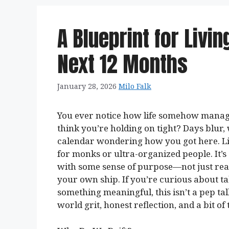
A Blueprint for Livin
Next 12 Months
January 28, 2026
Milo Falk
You ever notice how life somehow manage
think you’re holding on tight? Days blur,
calendar wondering how you got here. Livi
for monks or ultra-organized people. It
with some sense of purpose—not just reac
your own ship. If you’re curious about t
something meaningful, this isn’t a pep talk
world grit, honest reflection, and a bit of