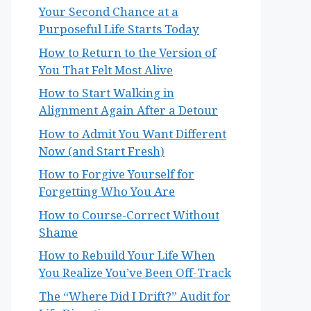
Your Second Chance at a
Purposeful Life Starts Today
How to Return to the Version of
You That Felt Most Alive
How to Start Walking in
Alignment Again After a Detour
How to Admit You Want Different
Now (and Start Fresh)
How to Forgive Yourself for
Forgetting Who You Are
How to Course-Correct Without
Shame
How to Rebuild Your Life When
You Realize You’ve Been Off-Track
The “Where Did I Drift?” Audit for